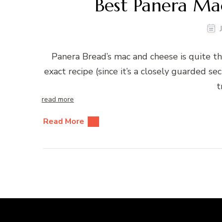
Best Panera Ma
Panera Bread’s mac and cheese is quite th
exact recipe (since it’s a closely guarded sec
t
read more
Read More