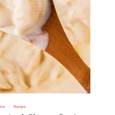
sta
Recipe