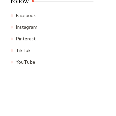
Follow
Facebook
Instagram
Pinterest
TikTok
YouTube