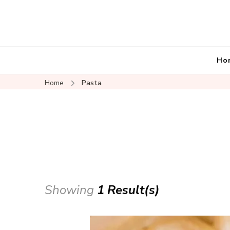
Ho
Home
Pasta
Showing
1 Result(s)