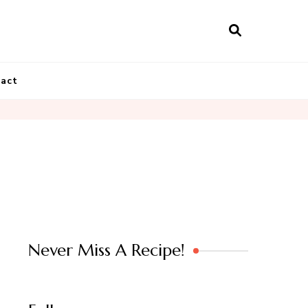
act
Never Miss A Recipe!