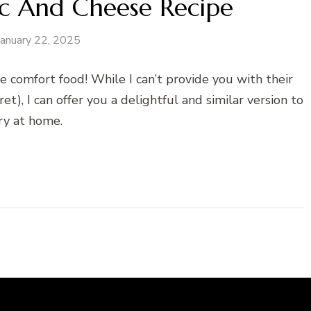
c And Cheese Recipe
January 22, 2025
e comfort food! While I can’t provide you with their
ret), I can offer you a delightful and similar version to
ry at home.