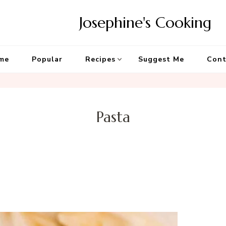
Josephine's Cooking
me
Popular
Recipes
Suggest Me
Cont
Pasta